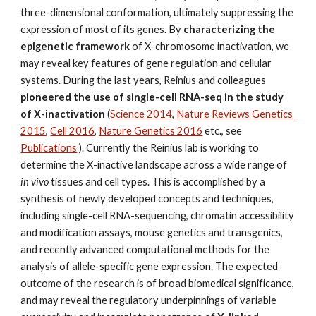
three-dimensional conformation, ultimately suppressing the 
expression of most of its genes. By 
characterizing the 
epigenetic framework
 of X-chromosome inactivation, we 
may reveal key features of gene regulation and cellular 
systems. During the last years, Reinius and colleagues 
pioneered the use of single-cell RNA-seq in the study 
of X-inactivation
 (
Science 2014
, 
Nature Reviews Genetics 
2015
, 
Cell 2016
, 
Nature Genetics 2016
 etc., see 
Publications
 ). Currently the Reinius lab is working to 
determine the X-inactive landscape across a wide range of 
in vivo
 tissues and cell types. This is accomplished by a 
synthesis of newly developed concepts and techniques, 
including single-cell RNA-sequencing, chromatin accessibility 
and modification assays, mouse genetics and transgenics, 
and recently advanced computational methods for the 
analysis of allele-specific gene expression. The expected 
outcome of the research is of broad biomedical significance, 
and may reveal the regulatory underpinnings of variable 