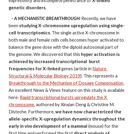
expressivity and incomplete penetrance of 
X-linked 
genetic disorders
. 
- A 
MECHANISTIC BREAKTHROUGH: 
Recently, we have 
been 
studying X-chromosome upregulation using single-
cell transcriptomics
. The single active X-chromosome in 
both male and female cells cells becomes hyper activated to 
balance the gene dose with the diploid autosomal part of 
the genome. We discovered that this 
hyper activation is 
achieved by increased transcriptional  burst 
frequencies
for X-linked
 genes (article in 
Nature 
Structural & Molecular Biology 2019
). This represents a 
Breakthrough to the Mechanism of Dosage Compensation
. 
An excellent News & Views feature on this study is available 
here: 
Rapid transcriptional bursts upregulate the X 
chromosome
, authored by Xinxian Deng & Christine M. 
Disteche. Furthermore, 
we have now characterized the 
allele-specific X-upregulation dynamics throughout the 
early
 in vivo
 development of a mammal
 (mouse) for the 
first time and performed the first 
direct analysis of 