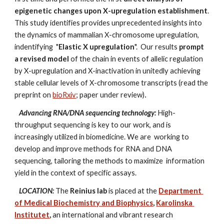
epigenetic changes upon X-upregulation establishment
. 
This study identifies provides unprecedented insights into 
the dynamics of mammalian X-chromosome upregulation, 
indentifying 
 "
Elastic X upregulation
". 
 Our results 
prompt 
a revised model
 of the chain in events of allelic regulation 
by X-upregulation and X-inactivation in unitedly achieving 
stable cellular levels of X-chromosome transcripts (read the 
preprint on 
bioRxiv
;
 paper under review)
.
Advancing RNA/DNA sequencing technology:
High-
throughput sequencing is key to our work, and is 
increasingly utilized in biomedicine. We are  working to 
develop and improve methods for RNA and DNA 
sequencing, tailoring the methods to maximize  information 
yield in the context of specific assays.
LOCATION:
 The 
Reinius lab
 is placed at the 
Department 
of Medical Biochemistry and Biophysics
, 
Karolinska 
Institutet
,
 an international and vibrant research 