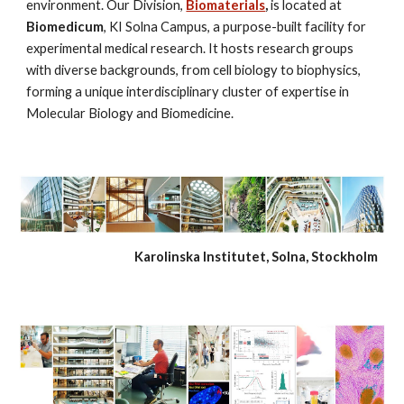
environment. Our Division, 
Biomaterials
, 
is located at 
Biomedicum
, KI Solna Campus, a purpose-built facility for 
experimental medical research. It hosts research groups 
with diverse backgrounds, from cell biology to biophysics, 
forming a unique interdisciplinary cluster of expertise in 
Molecular Biology and Biomedicine.
   Karolinska Institutet, Solna, Stockholm