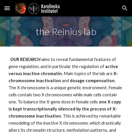
Skip to main content
Skip to navigation
the Reinius lab
  OUR RESEARCH 
aims to reveal fundamental features of 
gene regulation, and in particular
the regulation of 
active 
versus inactive chromatin
. Main topics of the lab are 
X-
chromosome inactivation 
and 
dosage compensation. 
The X chromosome is a unique genetic environment. Female 
cells contain two X chromosomes while male cells contain 
one. To balance the X-gene dose in female cells 
one X copy 
is kept transcriptionally silenced by the process of X-
chromosome inactivation
. This is achieved by remarkable 
remodeling of the inactive X chromosome, which drastically 
alters its chromatin structure, methylation patterns, and 